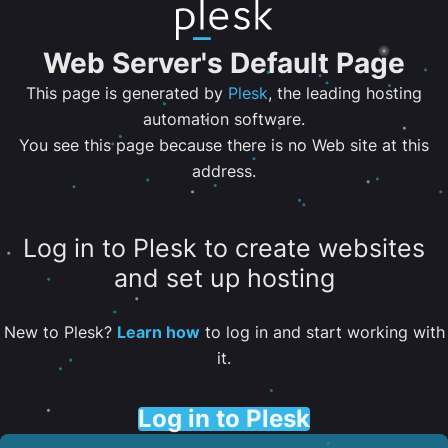
Web Server's Default Page
This page is generated by
Plesk
, the leading hosting
automation software.
You see this page because there is no Web site at this
address.
Log in to Plesk to create websites
and set up hosting
New to Plesk?
Learn how
to log in and start working with
it.
Log in to Plesk