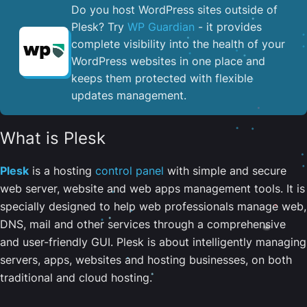
Do you host WordPress sites outside of
Plesk? Try
WP Guardian
- it provides
complete visibility into the health of your
WordPress websites in one place and
keeps them protected with flexible
updates management.
What is Plesk
Plesk
is a hosting
control panel
with simple and secure
web server, website and web apps management tools. It is
specially designed to help web professionals manage web,
DNS, mail and other services through a comprehensive
and user-friendly GUI. Plesk is about intelligently managing
servers, apps, websites and hosting businesses, on both
traditional and cloud hosting.